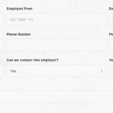
Employed From
Em
Phone Number
Fi
Can we contact this employer?
Yo