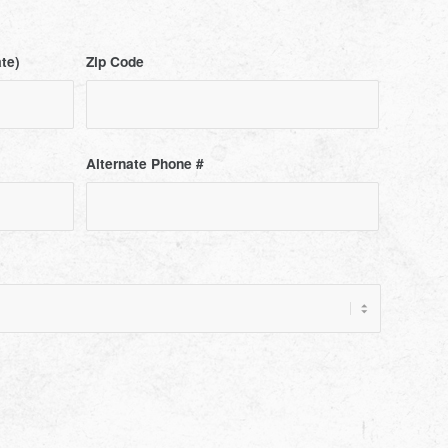
ate)
Zip Code
Alternate Phone #