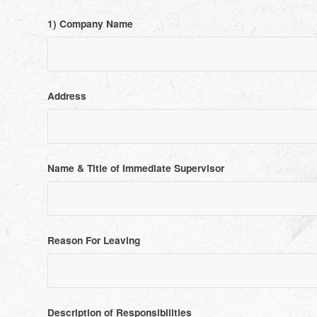
1) Company Name
Address
Name & Title of Immediate Supervisor
Reason For Leaving
Description of Responsibilities