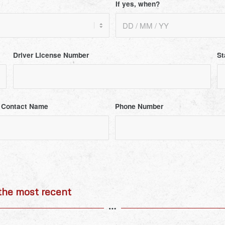
If yes, when?
Driver License Number
St
 Contact Name
Phone Number
he most recent