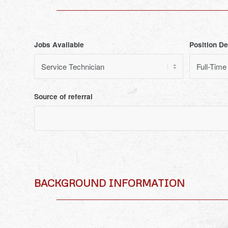
Jobs Available
Position De
Source of referral
BACKGROUND INFORMATION