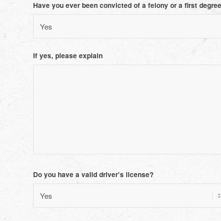
Have you ever been convicted of a felony or a first degr
If yes, please explain
Do you have a valid driver’s license?