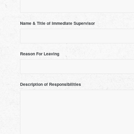
Name & Title of Immediate Supervisor
Reason For Leaving
Description of Responsibilities