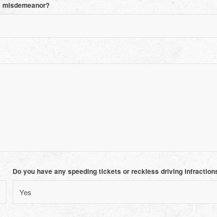
ee misdemeanor?
Do you have any speeding tickets or reckless driving infractions