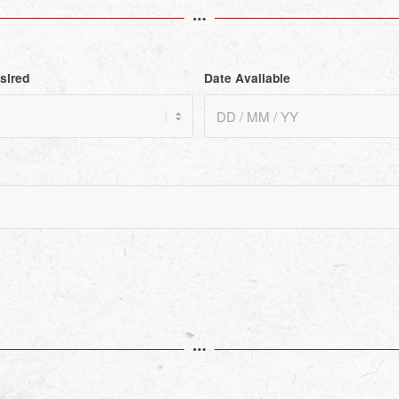
sired
Date Available