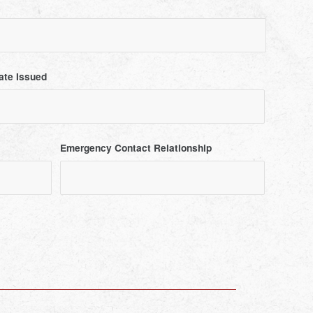
ate Issued
Emergency Contact Relationship