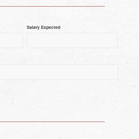
Salary Expected