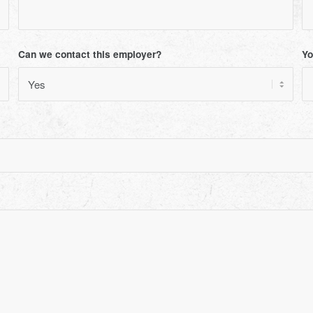
Can we contact this employer?
Yo