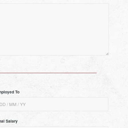
ployed To
nal Salary