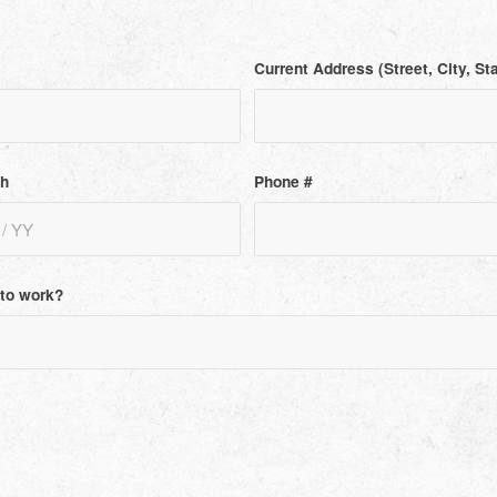
Current Address (Street, City, St
th
Phone #
t to work?