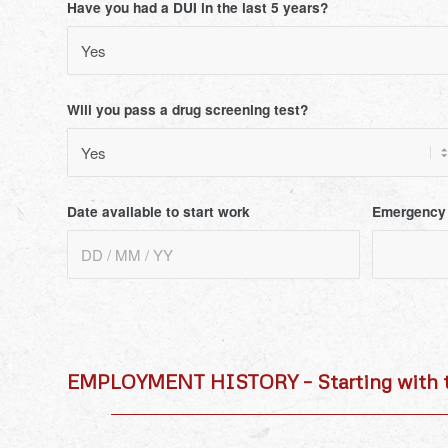
Have you had a DUI in the last 5 years?
Will you pass a drug screening test?
Date available to start work
Emergency
EMPLOYMENT HISTORY – Starting with t