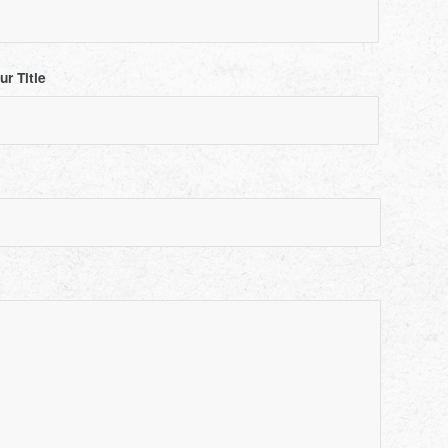
ur Title