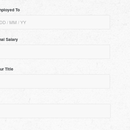
ployed To
nal Salary
ur Title