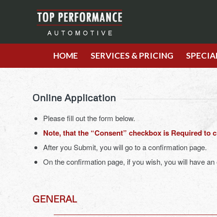
HOME
SERVICES & PRICING
SPECIA
Online Application
Please fill out the form below.
Note, that the “Consent” checkbox is Required to 
After you Submit, you will go to a confirmation page.
On the confirmation page, if you wish, you will have an
GENERAL