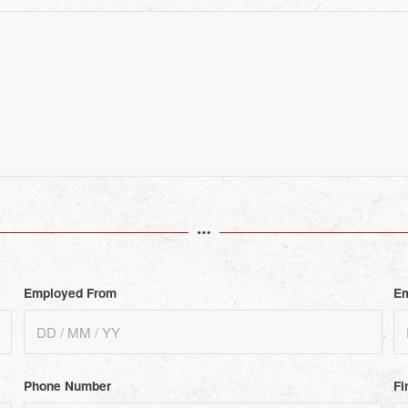
Employed From
Em
Phone Number
Fi