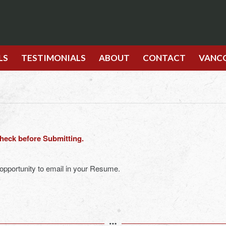
LS
TESTIMONIALS
ABOUT
CONTACT
VANC
check before Submitting.
 opportunity to email in your Resume.