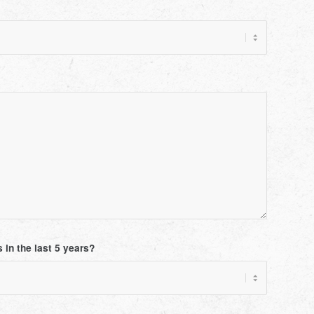
 in the last 5 years?