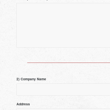
2) Company Name
Address