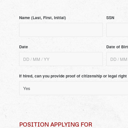
Name (Last, First, Initial)
SSN
Date
Date of Bir
If hired, can you provide proof of citizenship or legal righ
POSITION APPLYING FOR