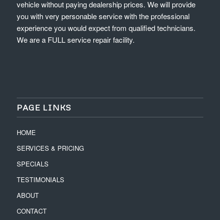
vehicle without paying dealership prices. We will provide
you with very personable service with the professional
experience you would expect from qualified technicians.
We are a FULL service repair facility.
PAGE LINKS
HOME
SERVICES & PRICING
SPECIALS
TESTIMONIALS
ABOUT
CONTACT