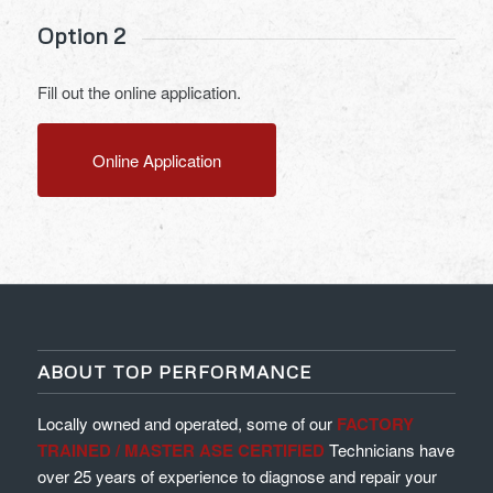
Option 2
Fill out the online application.
Online Application
ABOUT TOP PERFORMANCE
Locally owned and operated, some of our
FACTORY
TRAINED / MASTER ASE CERTIFIED
Technicians have
over 25 years of experience to diagnose and repair your