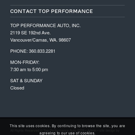
CONTACT TOP PERFORMANCE
TOP PERFORMANCE AUTO, INC.
2119 SE 192nd Ave.
Vancouver/Camas, WA. 98607
PHONE: 360.833.2281
MON-FRIDAY:
7:30 am to 5:00 pm
SAT & SUNDAY
Closed
This site uses cookies. By continuing to browse the site, you are
All Rights Reserved © Top Performance Auto 2026 •
Admin
• site design by
agreeing to our use of cookies.