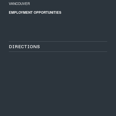
VANCOUVER
EMPLOYMENT OPPORTUNITIES
DIRECTIONS