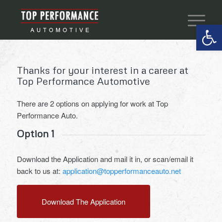
Open 
Thanks for your interest in a career at
Top Performance Automotive
There are 2 options on applying for work at Top
Performance Auto.
Option 1
Download the Application and mail it in, or scan/email it
back to us at:
application@topperformanceauto.net
Download The Application