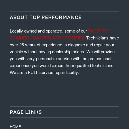
ABOUT TOP PERFORMANCE
Locally owned and operated, some of our
FACTORY
TRAINED / MASTER ASE CERTIFIED
Technicians have
over 25 years of experience to diagnose and repair your
vehicle without paying dealership prices. We will provide
you with very personable service with the professional
experience you would expect from qualified technicians.
We are a FULL service repair facility.
PAGE LINKS
HOME