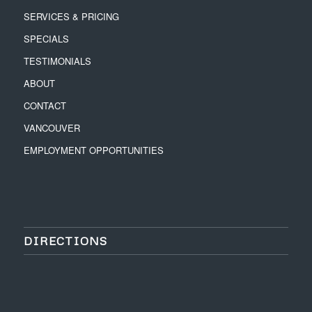
SERVICES & PRICING
SPECIALS
TESTIMONIALS
ABOUT
CONTACT
VANCOUVER
EMPLOYMENT OPPORTUNITIES
DIRECTIONS