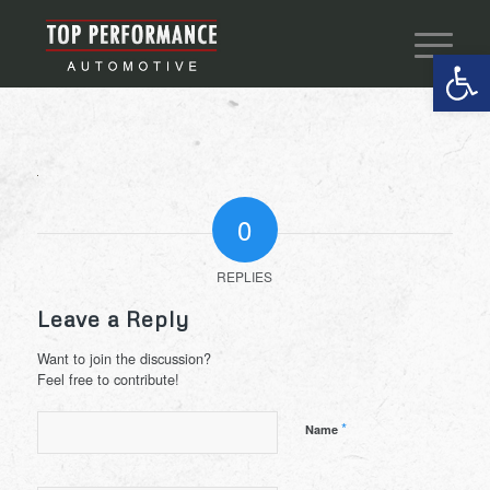
Open 
0
REPLIES
Leave a Reply
Want to join the discussion?
Feel free to contribute!
*
Name