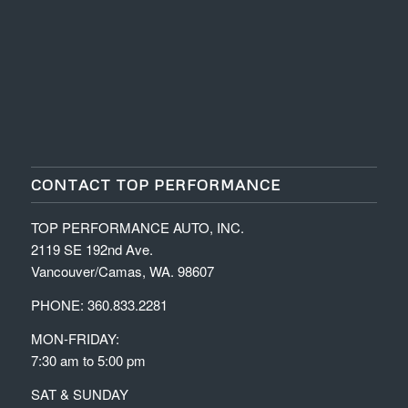
CONTACT TOP PERFORMANCE
TOP PERFORMANCE AUTO, INC.
2119 SE 192nd Ave.
Vancouver/Camas, WA. 98607
PHONE: 360.833.2281
MON-FRIDAY:
7:30 am to 5:00 pm
SAT & SUNDAY