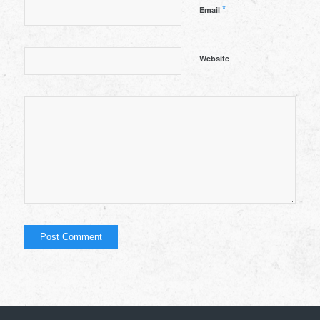
*
Email
Website